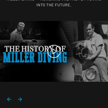
INTO THE FUTURE.
Play
PREVIOUS
NEXT