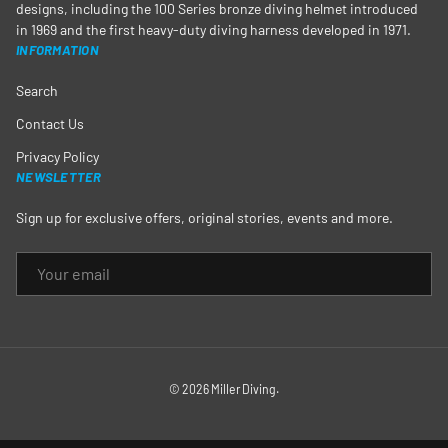
designs, including the 100 Series bronze diving helmet introduced
in 1969 and the first heavy-duty diving harness developed in 1971.
INFORMATION
Search
Contact Us
Privacy Policy
NEWSLETTER
Sign up for exclusive offers, original stories, events and more.
EMAIL
© 2026
Miller Diving
.