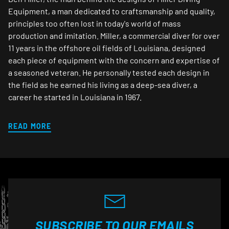
Equipment, a man dedicated to craftsmanship and quality,
principles too often lost in today's world of mass
production and imitation. Miller, a commercial diver for over
11 years in the offshore oil fields of Louisiana, designed
each piece of equipment with the concern and expertise of
a seasoned veteran. He personally tested each design in
the field as he earned his living as a deep-sea diver, a
career he started in Louisiana in 1967.
READ MORE
SUBSCRIBE TO OUR EMAILS