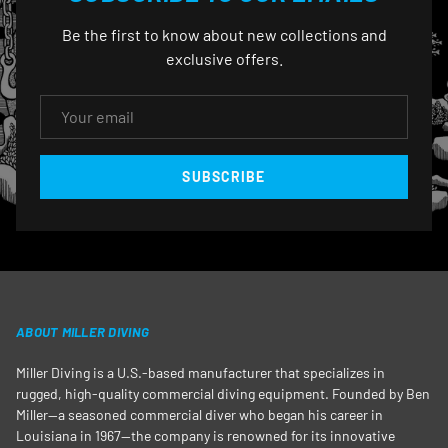
Be the first to know about new collections and
exclusive offers.
EMAIL
SUBSCRIBE
ABOUT MILLER DIVING
Miller Diving is a U.S.-based manufacturer that specializes in
rugged, high-quality commercial diving equipment. Founded by Ben
Miller—a seasoned commercial diver who began his career in
Louisiana in 1967—the company is renowned for its innovative