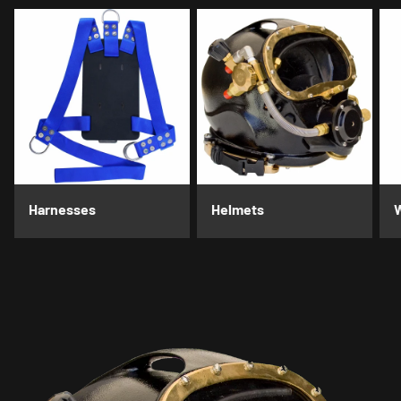
Harnesses
Helmets
W