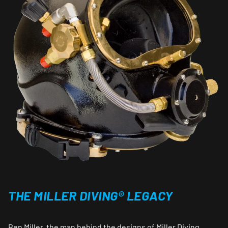
THE MILLER DIVING® LEGACY
Ben Miller, the man behind the designs of Miller Diving