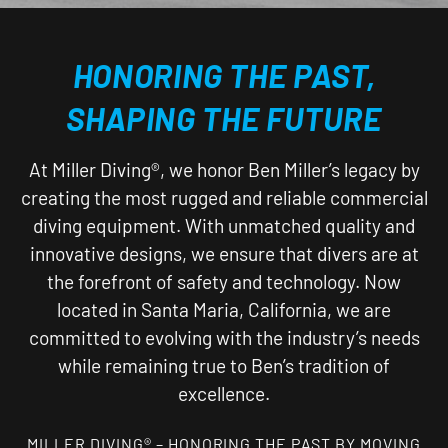
HONORING THE PAST,
SHAPING THE FUTURE
At Miller Diving®, we honor Ben Miller’s legacy by
creating the most rugged and reliable commercial
diving equipment. With unmatched quality and
innovative designs, we ensure that divers are at
the forefront of safety and technology. Now
located in Santa Maria, California, we are
committed to evolving with the industry’s needs
while remaining true to Ben’s tradition of
excellence.
MILLER DIVING® – HONORING THE PAST BY MOVING