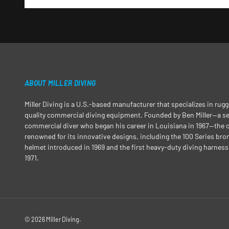
ABOUT MILLER DIVING
Miller Diving is a U.S.-based manufacturer that specializes in rug
quality commercial diving equipment. Founded by Ben Miller—a 
commercial diver who began his career in Louisiana in 1967—the
renowned for its innovative designs, including the 100 Series bro
helmet introduced in 1969 and the first heavy-duty diving harness
1971.
© 2026
Miller Diving
.