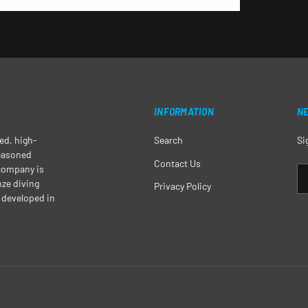
INFORMATION
N
ged, high-
Search
Si
seasoned
Contact Us
 company is
EM
nze diving
Privacy Policy
 developed in