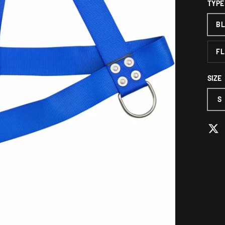
TYPE
B
FL
SIZE
S