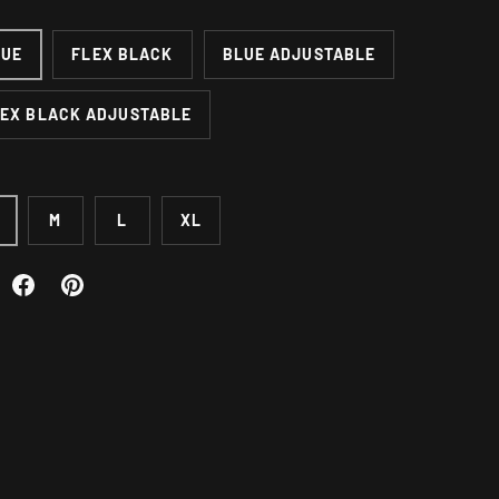
LUE
FLEX BLACK
BLUE ADJUSTABLE
EX BLACK ADJUSTABLE
M
L
XL