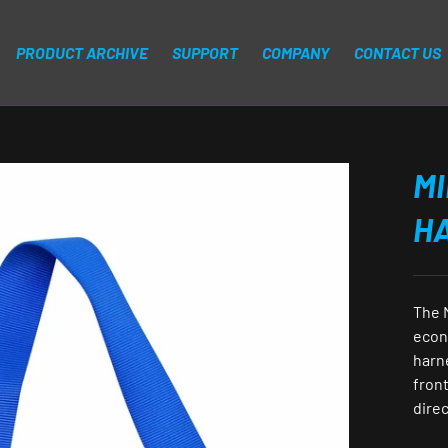
PRODUCT ARCHIVE
SUPPORT
COMPANY
CONTACT US
MI
H
The 
econ
harn
front
direc