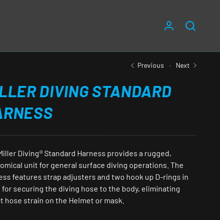
LOG IN
SEARC
Previous
Next
LLER DIVING STANDARD
ARNESS
Miller Diving® Standard Harness provides a rugged,
omical unit for general surface diving operations. The
ess features strap adjusters and two hook up D-rings in
 for securing the diving hose to the body, eliminating
t hose strain on the Helmet or mask.