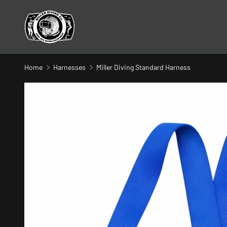
SKIP TO CONTENT
Home
Harnesses
Miller Diving Standard Harness