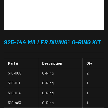
925-144 MILLER DIVING® O-RING KIT
Part #
Description
Qty
510-008
O-Ring
2
510-011
O-Ring
1
510-014
O-Ring
1
510-483
O-Ring
1