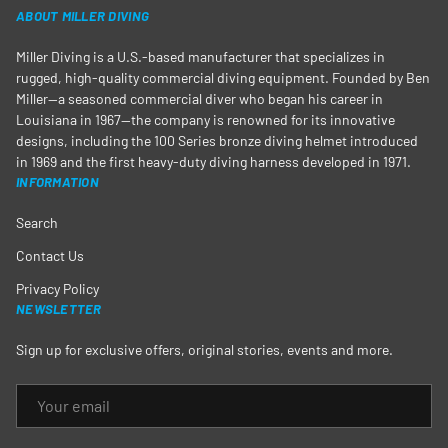
ABOUT MILLER DIVING
Miller Diving is a U.S.-based manufacturer that specializes in
rugged, high-quality commercial diving equipment. Founded by Ben
Miller—a seasoned commercial diver who began his career in
Louisiana in 1967—the company is renowned for its innovative
designs, including the 100 Series bronze diving helmet introduced
in 1969 and the first heavy-duty diving harness developed in 1971.
INFORMATION
Search
Contact Us
Privacy Policy
NEWSLETTER
Sign up for exclusive offers, original stories, events and more.
EMAIL