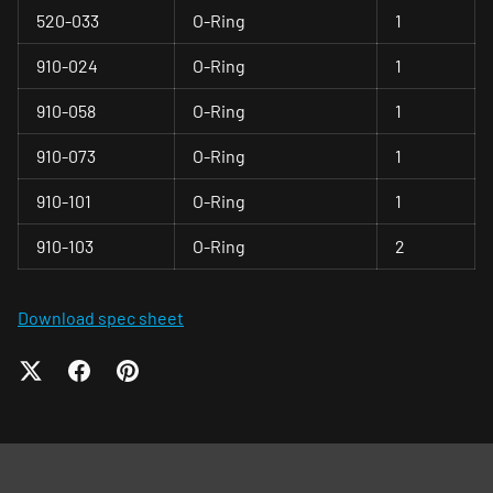
520-033
O-Ring
1
910-024
O-Ring
1
910-058
O-Ring
1
910-073
O-Ring
1
910-101
O-Ring
1
910-103
O-Ring
2
Download spec sheet