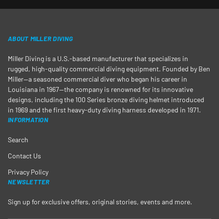
ABOUT MILLER DIVING
Miller Diving is a U.S.-based manufacturer that specializes in
rugged, high-quality commercial diving equipment. Founded by Ben
Miller—a seasoned commercial diver who began his career in
Louisiana in 1967—the company is renowned for its innovative
designs, including the 100 Series bronze diving helmet introduced
in 1969 and the first heavy-duty diving harness developed in 1971.
INFORMATION
Search
Contact Us
Privacy Policy
NEWSLETTER
Sign up for exclusive offers, original stories, events and more.