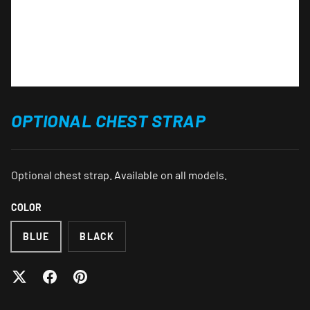
OPTIONAL CHEST STRAP
Optional chest strap. Available on all models.
COLOR
BLUE
BLACK